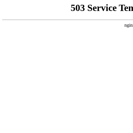
503 Service Te
ngin