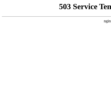
503 Service Te
ngin