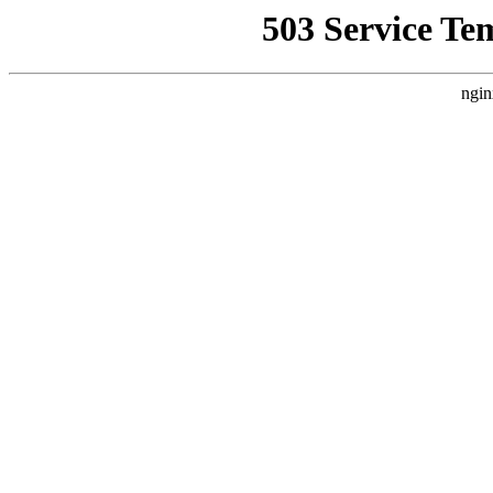
503 Service Te
ngin