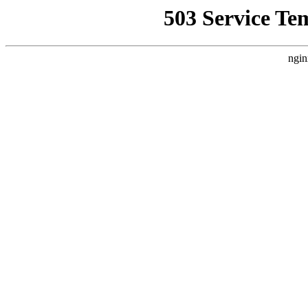
503 Service Te
ngin