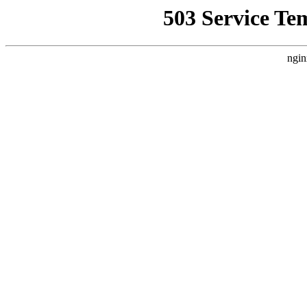
503 Service Te
ngin