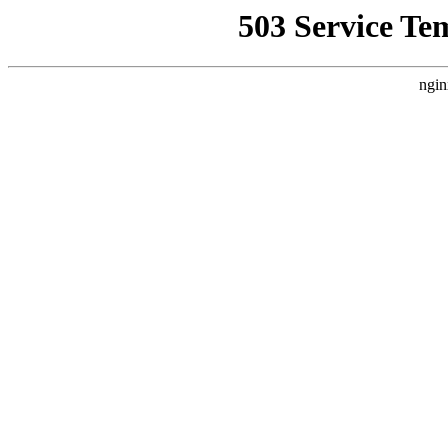
503 Service Te
ngin