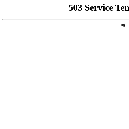
503 Service Te
ngin