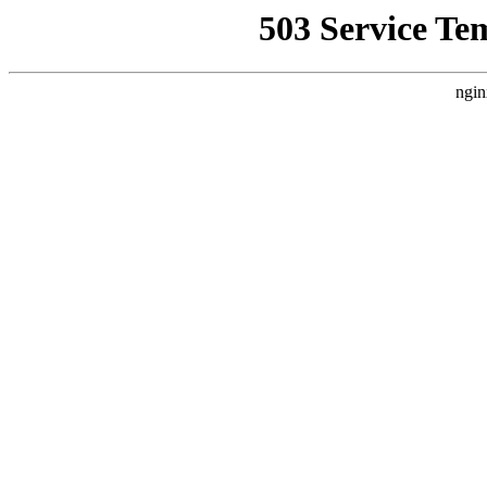
503 Service Te
ngin